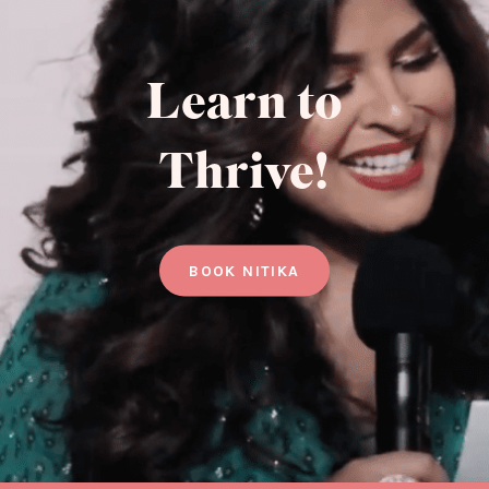
Learn to
Thrive!
BOOK NITIKA