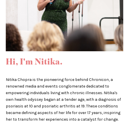
Hi, I'm Nitika.
Nitika Chopra is the pioneering force behind Chronicon, a
renowned media and events conglomerate dedicated to
empowering individuals living with chronic illnesses. Nitika's
own health odyssey began at a tender age, with a diagnosis of
psoriasis at 10 and psoriatic arthritis at 19. These conditions
became defining aspects of her life for over 17 years, inspiring
her to transform her experiences into a catalyst for change.