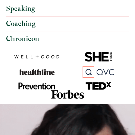
Speaking
Coaching
Chronicon