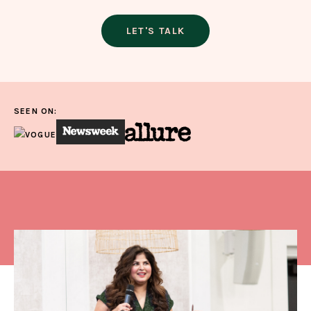
LET'S TALK
SEEN ON: