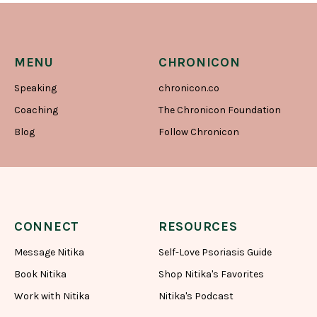
MENU
CHRONICON
Speaking
chronicon.co
Coaching
The Chronicon Foundation
Blog
Follow Chronicon
CONNECT
RESOURCES
Message Nitika
Self-Love Psoriasis Guide
Book Nitika
Shop Nitika's Favorites
Work with Nitika
Nitika's Podcast