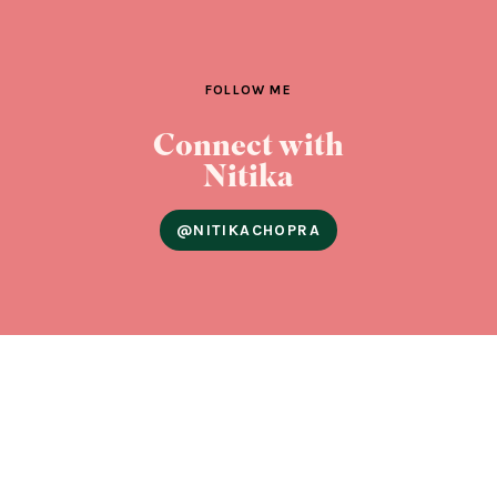
FOLLOW ME
Connect with
Nitika
@NITIKACHOPRA