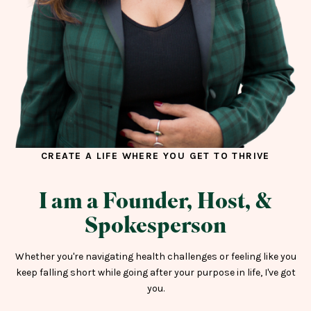
CREATE A LIFE WHERE YOU GET TO THRIVE
I am a Founder, Host, &
Spokesperson
Whether you're navigating health challenges or feeling like you
keep falling short while going after your purpose in life, I've got
you.