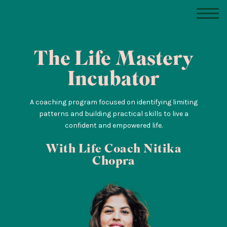
The Life Mastery
Incubator
A coaching program focused on identifying limiting
patterns and building practical skills to live a
confident and empowered life.
With Life Coach Nitika
Chopra