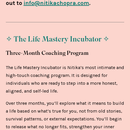
out to
info@nitikachopra.com
.
✧ The Life Mastery Incubator ✧
Three-Month Coaching Program
The Life Mastery Incubator is Nitika’s most intimate and
high-touch coaching program. It is designed for
individuals who are ready to step into a more honest,
aligned, and self-led life.
Over three months, you’ll explore what it means to build
a life based on what’s true for you, not from old stories,
survival patterns, or external expectations. You’ll begin
to release what no longer fits, strengthen your inner