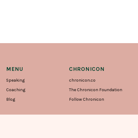
MENU
CHRONICON
Speaking
chronicon.co
Coaching
The Chronicon Foundation
Blog
Follow Chronicon