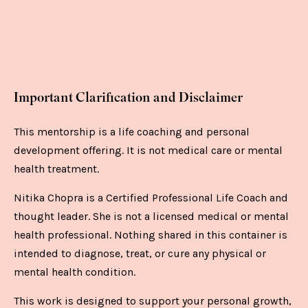
Important Clarification and Disclaimer
This mentorship is a life coaching and personal
development offering. It is not medical care or mental
health treatment.
Nitika Chopra is a Certified Professional Life Coach and
thought leader. She is not a licensed medical or mental
health professional. Nothing shared in this container is
intended to diagnose, treat, or cure any physical or
mental health condition.
This work is designed to support your personal growth,