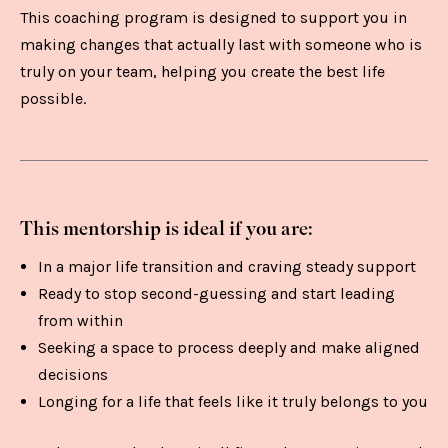
This coaching program is designed to support you in
making changes that actually last with someone who is
truly on your team, helping you create the best life
possible.
This mentorship is ideal if you are:
In a major life transition and craving steady support
Ready to stop second-guessing and start leading
from within
Seeking a space to process deeply and make aligned
decisions
Longing for a life that feels like it truly belongs to you