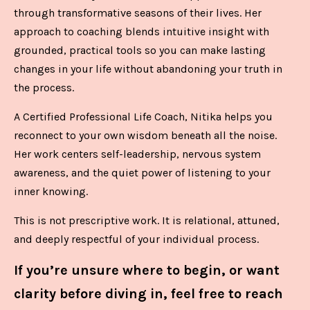
through transformative seasons of their lives. Her
approach to coaching blends intuitive insight with
grounded, practical tools so you can make lasting
changes in your life without abandoning your truth in
the process.
A Certified Professional Life Coach, Nitika helps you
reconnect to your own wisdom beneath all the noise.
Her work centers self-leadership, nervous system
awareness, and the quiet power of listening to your
inner knowing.
This is not prescriptive work. It is relational, attuned,
and deeply respectful of your individual process.
If you’re unsure where to begin, or want
clarity before diving in, feel free to reach