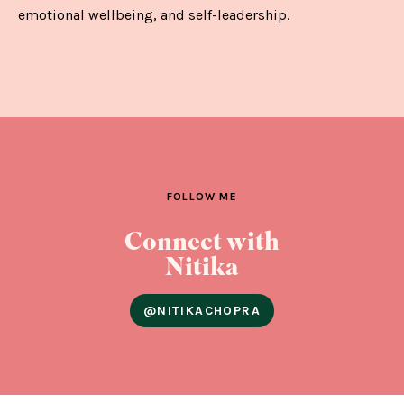
emotional wellbeing, and self-leadership.
FOLLOW ME
Connect with
Nitika
@NITIKACHOPRA