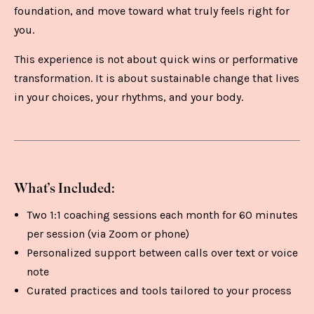
foundation, and move toward what truly feels right for
you.
This experience is not about quick wins or performative
transformation. It is about sustainable change that lives
in your choices, your rhythms, and your body.
What’s Included:
Two 1:1 coaching sessions each month for 60 minutes
per session (via Zoom or phone)
Personalized support between calls over text or voice
note
Curated practices and tools tailored to your process