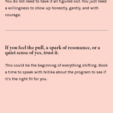
You do not need to have it all figured out. You just need
a willingness to show up honestly, gently, and with
courage.
If you feel the pull, a spark of resonance, or a
quiet sense of yes, trust it.
This could be the beginning of everything shifting. Book
a time to speak with Nitika about the program to see if
it’s the right fit for you.