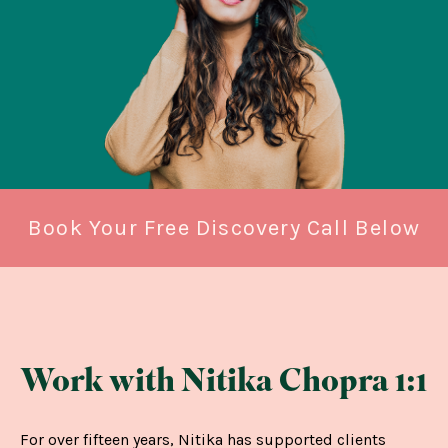
Book Your Free Discovery Call Below
Work with Nitika Chopra 1:1
For over fifteen years, Nitika has supported clients