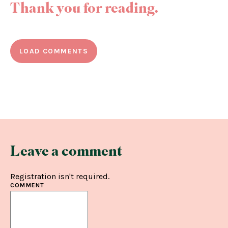
Thank you for reading.
LOAD COMMENTS
Leave a comment
Registration isn't required.
COMMENT