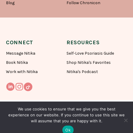
Blog
Follow Chronicon
CONNECT
RESOURCES
Message Nitika
Self-Love Psoriasis Guide
Book Nitika
Shop Nitika's Favorites
Work with Nitika
Nitika's Podcast
We use cookies to ensure that we give you the best
experience on our website. If you continue to use this site we
will assume that you are happy with it.
Subscribe To My Newsletter
Ok