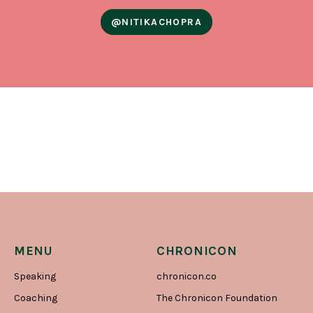
@NITIKACHOPRA
MENU
CHRONICON
Speaking
chronicon.co
Coaching
The Chronicon Foundation