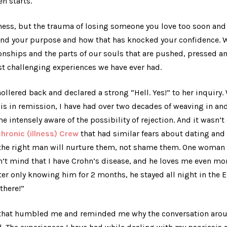
en starts.
llness, but the trauma of losing someone you love too soon an
find your purpose and how that has knocked your confidence. W
tionships and the parts of our souls that are pushed, pressed a
t challenging experiences we have ever had.
ollered back and declared a strong “Hell. Yes!” to her inquiry.
is in remission, I have had over two decades of weaving in and
intensely aware of the possibility of rejection. And it wasn’t 
hronic (illness) Crew
that had similar fears about dating and 
at the right man will nurture them, not shame them. One woman
 mind that I have Crohn’s disease, and he loves me even more
fter only knowing him for 2 months, he stayed all night in the 
here!”
that humbled me and reminded me why the conversation aroun