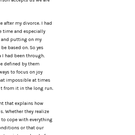
e after my divorce. I had
e time and especially
nd and putting on my
 be based on. So yes
 I had been through.
 be defined by them
 ways to focus on joy
hat impossible at times
t from it in the long run.
ent that explains how
s. Whether they realize
g to cope with everything
onditions or that our