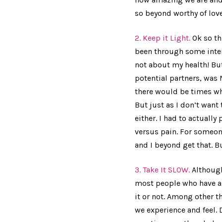
so beyond worthy of love
2. Keep it Light.
Ok so th
been through some inten
not about my health! But
potential partners, was 
there would be times w
But just as I don’t want
either. I had to actually
versus pain. For someon
and I beyond get that. Bu
3. Take It SLOW.
Although
most people who have a c
it or not. Among other th
we experience and feel. 