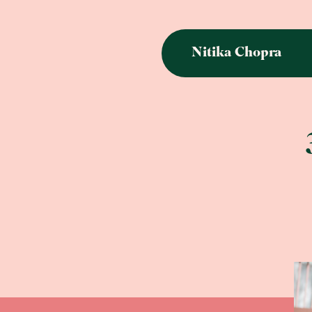
Nitika Chopra