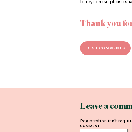
to my core so please sh
Thank you for
LOAD COMMENTS
Leave a comm
Registration isn't requir
COMMENT