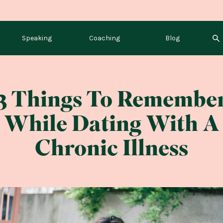
Speaking
Coaching
Blog
3 Things To Remembe
While Dating With A
Chronic Illness