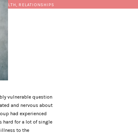
HEALTH, RELATIONSHIPS
bly vulnerable question
feated and nervous about
group had experienced
 hard for a lot of single
illness to the