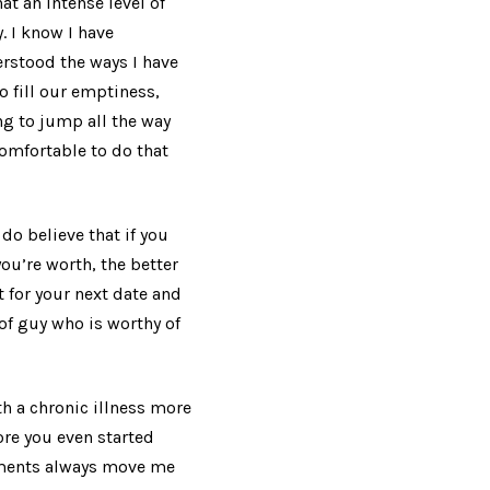
hat an intense level of
. I know I have
derstood the ways I have
 fill our emptiness,
ng to jump all the way
comfortable to do that
do believe that if you
u’re worth, the better
t for your next date and
 of guy who is worthy of
th a chronic illness more
ore you even started
mments always move me