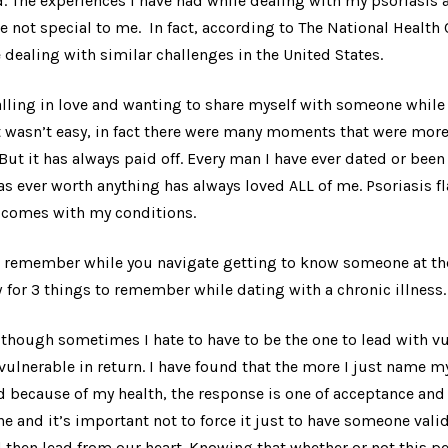
d. The experiences I have had while dealing with my psoriasis a
re not special to me. In fact, according to The National Health 
 dealing with similar challenges in the United States.
alling in love and wanting to share myself with someone while 
 wasn’t easy, in fact there were many moments that were more 
But it has always paid off. Every man I have ever dated or been 
as ever worth anything has always loved ALL of me. Psoriasis 
t comes with my conditions.
to remember while you navigate getting to know someone at the
 for 3 things to remember while dating with a chronic illness.
though sometimes I hate to have to be the one to lead with vuln
vulnerable in return. I have found that the more I just name m
ed because of my health, the response is one of acceptance and 
ne and it’s important not to force it just to have someone vali
then lead from our heart. Knowing that whether or not this p