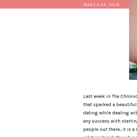
MARCH 24, 2018
Last week in The Chroni
that sparked a beautiful
dating while dealing wit
any success with starting
people out there, it is a