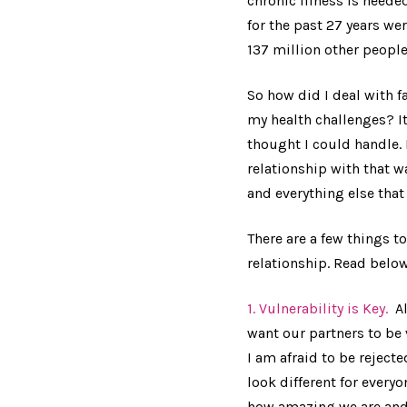
chronic illness is neede
for the past 27 years we
137 million other people
So how did I deal with f
my health challenges? It
thought I could handle. 
relationship with that w
and everything else tha
There are a few things 
relationship. Read below
1. Vulnerability is Key.
Al
want our partners to be 
I am afraid to be reject
look different for everyo
how amazing we are and 