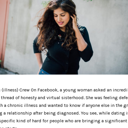
c (illness) Crew On Facebook, a young woman asked an incredi
 thread of honesty and virtual sisterhood. She was feeling de
h a chronic illness and wanted to know if anyone else in the 
 a relationship after being diagnosed. You see, while dating is
 specific kind of hard for people who are bringing a significant 