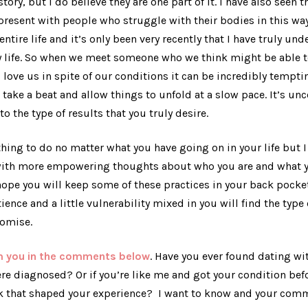
ory, but I do believe they are one part of it. I have also seen t
resent with people who struggle with their bodies in this way
ntire life and it’s only been very recently that I have truly un
life. So when we meet someone who we think might be able to
ove us in spite of our conditions it can be incredibly tempti
u take a beat and allow things to unfold at a slow pace. It’s un
 to the type of results that you truly desire.
thing to do no matter what you have going on in your life but I 
with more empowering thoughts about who you are and what yo
 hope you will keep some of these practices in your back pocke
ience and a little vulnerability mixed in you will find the type
romise.
om you in the comments below
. Have you ever found dating wi
re diagnosed? Or if you’re like me and got your condition bef
nk that shaped your experience? I want to know and your co