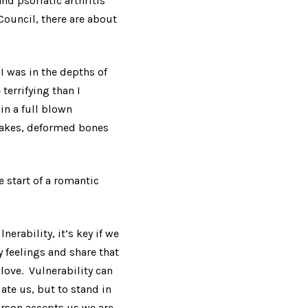
nd psoriatic arthritis
Council, there are about
I was in the depths of
terrifying than I
in a full blown
flakes, deformed bones
 start of a romantic
erability, it’s key if we
y feelings and share that
love. Vulnerability can
date us, but to stand in
erson accepts us we are