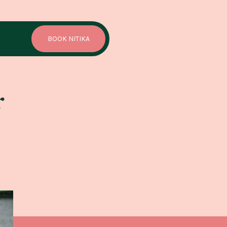
BOOK NITIKA
r