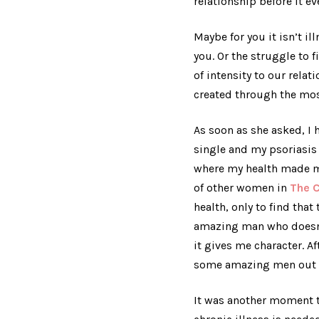
relationship before it ev
Maybe for you it isn’t i
you. Or the struggle to 
of intensity to our rela
created through the mos
As soon as she asked, I h
single and my psoriasis 
where my health made me 
of other women in
The C
health, only to find th
amazing man who doesn’t
it gives me character. A
some amazing men out t
It was another moment 