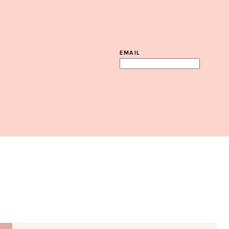
EMAIL