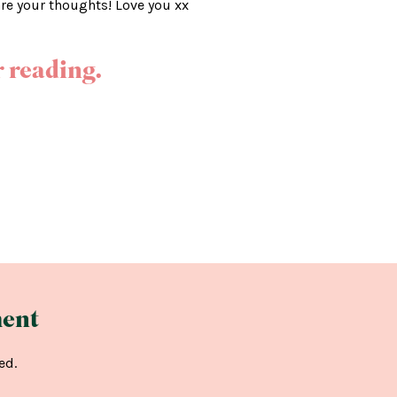
are your thoughts! Love you xx
 reading.
ent
ed.