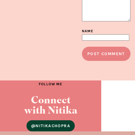
NAME
FOLLOW ME
Connect
with Nitika
@NITIKACHOPRA