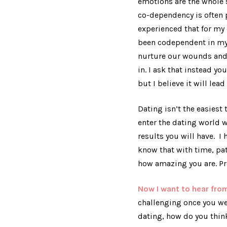
emotions are the whole st
co-dependency is often p
experienced that for my e
been codependent in my 
nurture our wounds and l
in. I ask that instead yo
but I believe it will lead
Dating isn’t the easiest 
enter the dating world 
results you will have. I
know that with time, pat
how amazing you are. P
Now I want to hear fr
challenging once you we
dating, how do you thi