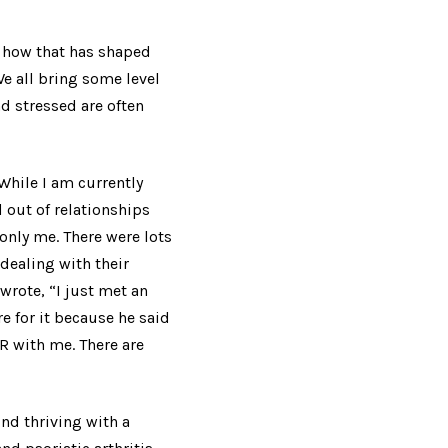
d how that has shaped
e all bring some level
nd stressed are often
 While I am currently
 out of relationships
only me. There were lots
dealing with their
 wrote,
“
I just met an
 for it because he said
ER with me. There are
d thriving with a