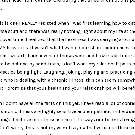
.
is is one I REALLY resisted when I was first learning how to dat
se stuff and there was really nothing
light
about my life at th
 over time, I realized that the heaviness I was carrying arou
MY heaviness. It wasn’t what I wanted our share experiences to
hen I would share how hard things were and how much trauma
 to be defined by conditions, I don’t want my relationships to
 practice being light. Laughing, joking, playing and practicing
e who is dealing with a chronic illness, this can seem somew
t I promise that your health and your relationships will benefi
 I don’t have all the facts on this yet, I have read a lot of cont
hronic illness are highly sensitive and empathetic individual
ings, I believe our illness is one of the ways our body is tryin
Don’t worry, this is not my way of saying that we cause these c