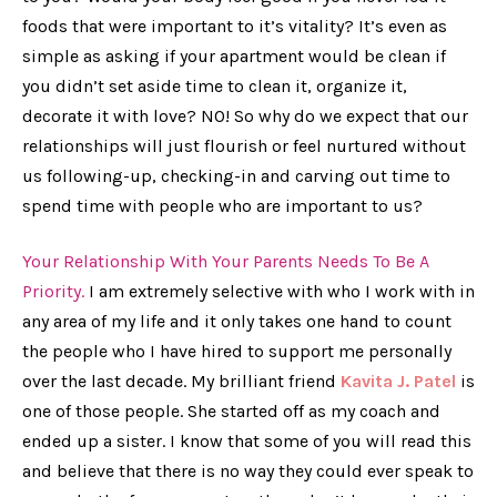
foods that were important to it’s vitality? It’s even as
simple as asking if your apartment would be clean if
you didn’t set aside time to clean it, organize it,
decorate it with love? NO! So why do we expect that our
relationships will just flourish or feel nurtured without
us following-up, checking-in and carving out time to
spend time with people who are important to us?
Your Relationship With Your Parents Needs To Be A
Priority.
I am extremely selective with who I work with in
any area of my life and it only takes one hand to count
the people who I have hired to support me personally
over the last decade. My brilliant friend
Kavita J. Patel
is
one of those people. She started off as my coach and
ended up a sister. I know that some of you will read this
and believe that there is no way they could ever speak to