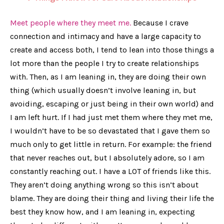
Meet people where they meet me.
Because I crave
connection and intimacy and have a large capacity to
create and access both, I tend to lean into those things a
lot more than the people I try to create relationships
with. Then, as I am leaning in, they are doing their own
thing (which usually doesn’t involve leaning in, but
avoiding, escaping or just being in their own world) and
I am left hurt. If I had just met them where they met me,
I wouldn’t have to be so devastated that I gave them so
much only to get little in return. For example: the friend
that never reaches out, but I absolutely adore, so I am
constantly reaching out. I have a LOT of friends like this.
They aren’t doing
anything
wrong so this isn’t about
blame. They are doing their thing and living their life the
best they know how, and I am leaning in, expecting