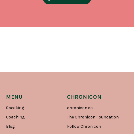
MENU
CHRONICON
Speaking
chronicon.co
Coaching
The Chronicon Foundation
Blog
Follow Chronicon