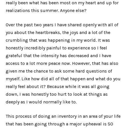
really been what has been most on my heart and up for
realizations this summer. Anyone else?
Over the past two years I have shared openly with all of
you about the heartbreaks, the joys and a lot of the
crumbling that was happening in my world. It was
honestly incredibly painful to experience so I feel
grateful that the intensity has decreased and I have
access to a lot more peace now. However, that has also
given me the chance to ask some hard questions of
myself. Like how did all of that happen and what do you
really
feel about it? Because while it was all going
down, I was honestly too hurt to look at things as
deeply as I would normally like to.
This process of doing an inventory in an area of your life
that has been going through a major upheaval is SO