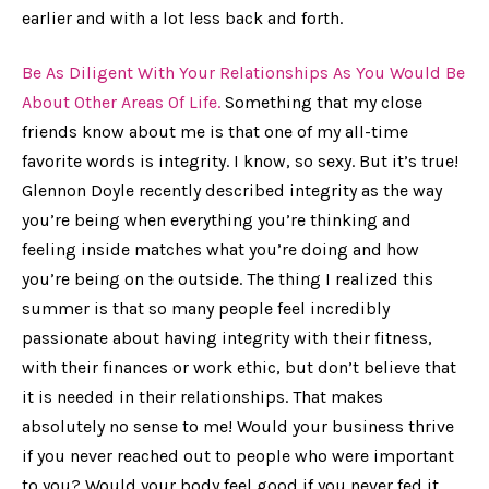
earlier and with a lot less back and forth.
Be As Diligent With Your Relationships As You Would Be
About Other Areas Of Life.
Something that my close
friends know about me is that one of my all-time
favorite words is
integrity.
I know, so sexy. But it’s true!
Glennon Doyle recently described integrity as the way
you’re being when everything you’re thinking and
feeling inside matches what you’re doing and how
you’re being on the outside. The thing I realized this
summer is that so many people feel incredibly
passionate about having integrity with their fitness,
with their finances or work ethic, but don’t believe that
it is needed in their relationships. That makes
absolutely no sense to me! Would your business thrive
if you never reached out to people who were important
to you? Would your body feel good if you never fed it