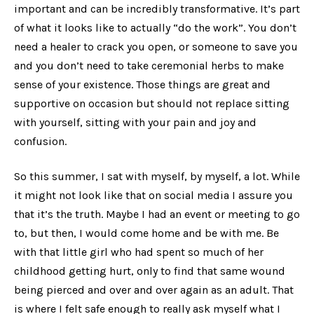
important and can be incredibly transformative. It’s part
of what it looks like to actually “do the work”. You don’t
need a healer to crack you open, or someone to save you
and you don’t need to take ceremonial herbs to make
sense of your existence. Those things are great and
supportive on occasion but should not replace sitting
with yourself, sitting with your pain and joy and
confusion.
So this summer, I sat with myself, by myself, a lot. While
it might not look like that on social media I assure you
that it’s the truth. Maybe I had an event or meeting to go
to, but then, I would come home and be with me. Be
with that little girl who had spent so much of her
childhood getting hurt, only to find that same wound
being pierced and over and over again as an adult. That
is where I felt safe enough to really ask myself what I