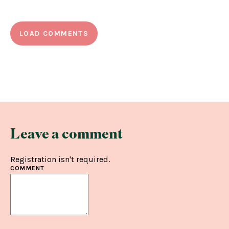
LOAD COMMENTS
Leave a comment
Registration isn't required.
COMMENT