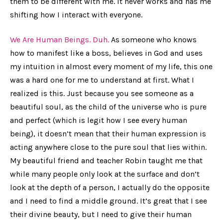
them to be different with me. It never works and has me
shifting how I interact with everyone.
We Are Human Beings. Duh.
As someone who knows
how to manifest like a boss, believes in God and uses
my intuition in almost every moment of my life, this one
was a hard one for me to understand at first. What I
realized is this. Just because you see someone as a
beautiful soul, as the child of the universe who is pure
and perfect (which is legit how I see every human
being), it doesn’t mean that their human expression is
acting anywhere close to the pure soul that lies within.
My beautiful friend and teacher Robin taught me that
while many people only look at the surface and don’t
look at the depth of a person, I actually do the opposite
and I need to find a middle ground. It’s great that I see
their divine beauty, but I need to give their human