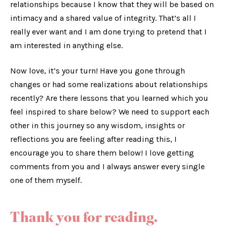
relationships because I know that they will be based on
intimacy and a shared value of integrity. That’s all I
really ever want and I am done trying to pretend that I
am interested in anything else.
Now love, it’s your turn! Have you gone through
changes or had some realizations about relationships
recently? Are there lessons that you learned which you
feel inspired to share below? We need to support each
other in this journey so any wisdom, insights or
reflections you are feeling after reading this, I
encourage you to share them below! I love getting
comments from you and I always answer every single
one of them myself.
Thank you for reading.