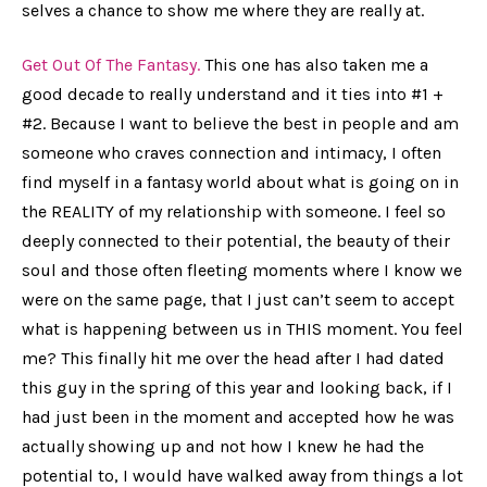
selves a chance to show me where they are really at.
Get Out Of The Fantasy.
This one has also taken me a
good decade to really understand and it ties into #1 +
#2. Because I want to believe the best in people and am
someone who craves connection and intimacy, I often
find myself in a fantasy world about what is going on in
the REALITY of my relationship with someone. I feel so
deeply connected to their potential, the beauty of their
soul and those often fleeting moments where I know we
were on the same page, that I just can’t seem to accept
what is happening between us in THIS moment. You feel
me? This finally hit me over the head after I had dated
this guy in the spring of this year and looking back, if I
had just been in the moment and accepted how he was
actually
showing up and not how I knew he had the
potential to, I would have walked away from things a lot