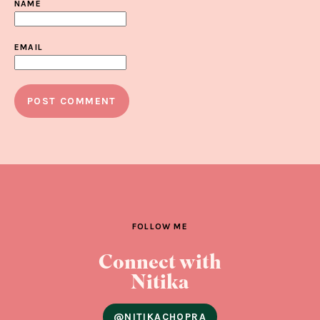
NAME
EMAIL
FOLLOW ME
Connect with
Nitika
@NITIKACHOPRA