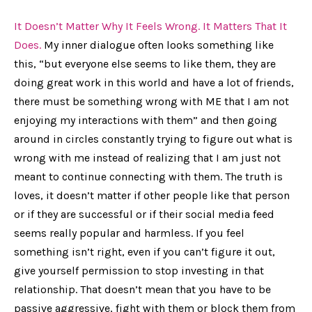
It Doesn’t Matter Why It Feels Wrong. It Matters That It
Does.
My inner dialogue often looks something like
this, “but everyone else seems to like them, they are
doing great work in this world and have a lot of friends,
there must be something wrong with ME that I am not
enjoying my interactions with them” and then going
around in circles constantly trying to figure out what is
wrong with me instead of realizing that I am just not
meant to continue connecting with them. The truth is
loves, it doesn’t matter if other people like that person
or if they are successful or if their social media feed
seems really popular and harmless. If you feel
something isn’t right, even if you can’t figure it out,
give yourself permission to stop investing in that
relationship. That doesn’t mean that you have to be
passive aggressive, fight with them or block them from