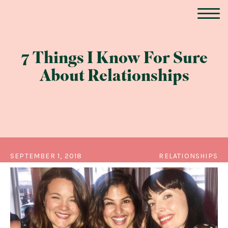
7 Things I Know For Sure
About Relationships
SEPTEMBER 1, 2018
RELATIONSHIPS