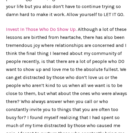
your life but you also don’t have to continue trying so
damn hard to make it work. Allow yourself to LET IT GO.
Invest In Those Who Do Show Up.
Although a lot of these
lessons are birthed from heartache, there has also been
tremendous joy where relationships are concerned and I
think the final thing I learned about my community of
people recently, is that there are a lot of people who DO
want to show up and love me to the absolute fullest. We
can get distracted by those who don’t love us or the
people who aren’t kind to us when all we want is to be
close to them, but what about the ones who were always
there? Who always answer when you call or who
constantly invite you to things that you are often too
busy for? I found myself realizing that I had spent so
much of my time distracted by those who caused me