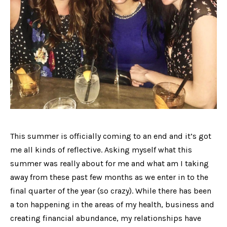
This summer is officially coming to an end and it’s got
me all kinds of reflective. Asking myself what this
summer was really about for me and what am I taking
away from these past few months as we enter in to the
final quarter of the year (so crazy). While there has been
a ton happening in the areas of my health, business and
creating financial abundance, my relationships have