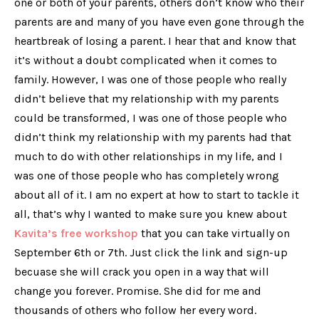
one or both of your parents, others don’t know who their
parents are and many of you have even gone through the
heartbreak of losing a parent. I hear that and know that
it’s without a doubt complicated when it comes to
family. However, I was one of those people who really
didn’t believe that my relationship with my parents
could be transformed, I was one of those people who
didn’t think my relationship with my parents had
that
much
to do with other relationships in my life, and I
was one of those people who has completely wrong
about all of it. I am no expert at how to start to tackle it
all, that’s why I wanted to make sure you knew about
Kavita’s free workshop
that you can take virtually on
September 6th or 7th. Just click the link and sign-up
becuase she will crack you open in a way that will
change you forever. Promise. She did for me and
thousands of others who follow her every word.