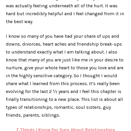
was actually feeling underneath all of the hurt. It was
hard but incredibly helpful and I feel changed from it in
the best way.
I know so many of you have had your share of ups and
downs, divorces, heart aches and friendship break-ups
to understand exactly what I am talking about. I also
know that many of you are just like me in your desire to
nurture, give your whole heart to those you love and are
in the highly sensitive category. So I thought I would
share what I learned from this process. It’s really been
evolving for the last 2 ½ years and I feel this chapter is
finally transitioning to a new place. This list is about all
types of relationships, romantic, soul sisters, guy
friends, parents, siblings.
7 Things I Know For Sure About Relationships