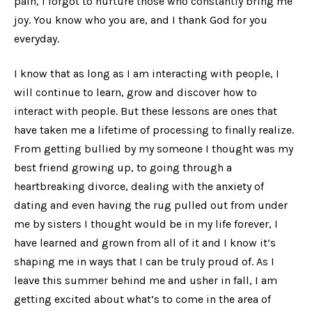
pain, I forgot to nurture those who constantly bring me
joy. You know who you are, and I thank God for you
everyday.
I know that as long as I am interacting with people, I
will continue to learn, grow and discover how to
interact with people. But these lessons are ones that
have taken me a lifetime of processing to finally realize.
From getting bullied by my someone I thought was my
best friend growing up, to going through a
heartbreaking divorce, dealing with the anxiety of
dating and even having the rug pulled out from under
me by sisters I thought would be in my life forever, I
have learned and grown from all of it and I know it’s
shaping me in ways that I can be truly proud of. As I
leave this summer behind me and usher in fall, I am
getting excited about what’s to come in the area of