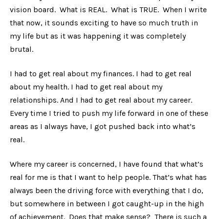
vision board. What is REAL. What is TRUE. When I write
that now, it sounds exciting to have so much truth in
my life but as it was happening it was completely
brutal.
I had to get real about my finances. I had to get real
about my health. I had to get real about my
relationships. And I had to get real about my career.
Every time I tried to push my life forward in one of these
areas as I always have, I got pushed back into what’s
real.
Where my career is concerned, I have found that what’s
real for me is that I want to help people. That’s what has
always been the driving force with everything that I do,
but somewhere in between I got caught-up in the high
of achievement. Does that make sense? There is such a