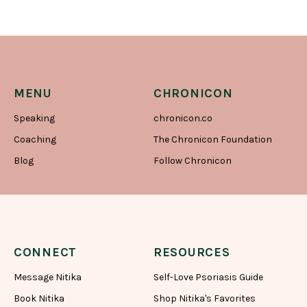
MENU
CHRONICON
Speaking
chronicon.co
Coaching
The Chronicon Foundation
Blog
Follow Chronicon
CONNECT
RESOURCES
Message Nitika
Self-Love Psoriasis Guide
Book Nitika
Shop Nitika's Favorites