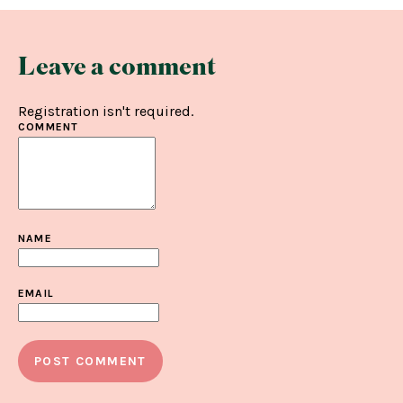
Leave a comment
Registration isn't required.
COMMENT
NAME
EMAIL