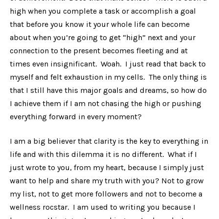
high when you complete a task or accomplish a goal
that before you know it your whole life can become
about when you’re going to get “high” next and your
connection to the present becomes fleeting and at
times even insignificant. Woah. I just read that back to
myself and felt exhaustion in my cells. The only thing is
that I still have this major goals and dreams, so how do
I achieve them if I am not chasing the high or pushing
everything forward in every moment?
I am a big believer that clarity is the key to everything in
life and with this dilemma it is no different. What if I
just wrote to you, from my heart, because I simply just
want to help and share my truth with you? Not to grow
my list, not to get more followers and not to become a
wellness rocstar. I am used to writing you because I