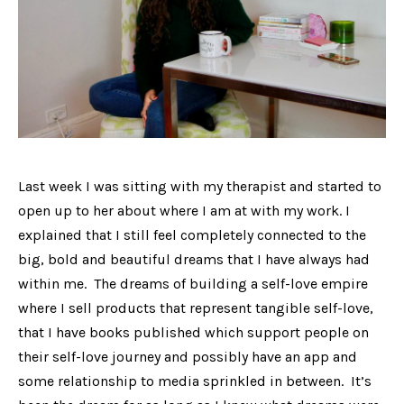
Last week I was sitting with my therapist and started to
open up to her about where I am at with my work. I
explained that I still feel completely connected to the
big, bold and beautiful dreams that I have always had
within me. The dreams of building a self-love empire
where I sell products that represent tangible self-love,
that I have books published which support people on
their self-love journey and possibly have an app and
some relationship to media sprinkled in between. It’s