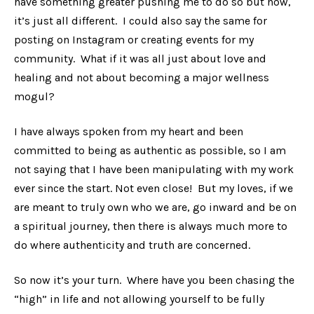
have something greater pushing me to do so but now,
it’s just all different. I could also say the same for
posting on Instagram or creating events for my
community. What if it was all just about love and
healing and not about becoming a major wellness
mogul?
I have always spoken from my heart and been
committed to being as authentic as possible, so I am
not saying that I have been manipulating with my work
ever since the start. Not even close! But my loves, if we
are meant to truly own who we are, go inward and be on
a spiritual journey, then there is always much more to
do where authenticity and truth are concerned.
So now it’s your turn. Where have you been chasing the
“high” in life and not allowing yourself to be fully