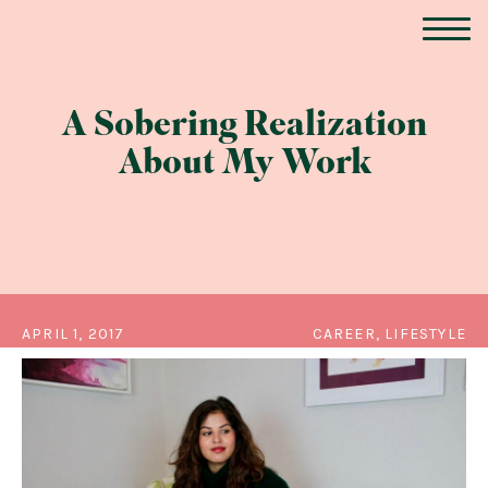
A Sobering Realization
About My Work
APRIL 1, 2017
CAREER, LIFESTYLE