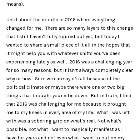
means).
Until about the middle of 2016 where everything
changed for me. There are so many layers to this change
that I still haven’t fully figured out yet, but today I
wanted to share a small piece of it all in the hopes that
it might help you with whatever shifts you’ve been
experiencing lately as well. 2016 was a challenging year
for so many reasons, but it isn’t always completely clear
why or how. Sure we can say it’s all because of the
political climate or maybe there were one or two big
things that brought your vibe down. But in truth, I find
that 2016 was challenging for me because it brought
me to my knees in every area of my life. What I was left
with was a sobering grip on what’s real. Not what’s
possible, not what I want to magically manifest as I
have for years and not even what I want to put on my