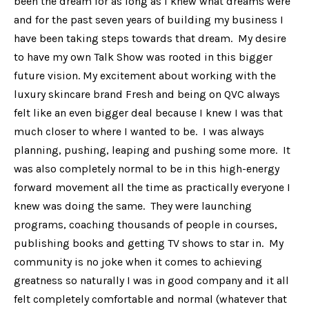
been the dream for as long as I knew what dreams were
and for the past seven years of building my business I
have been taking steps towards that dream. My desire
to have my own Talk Show was rooted in this bigger
future vision. My excitement about working with the
luxury skincare brand Fresh and being on QVC always
felt like an even bigger deal because I knew I was that
much closer to where I wanted to be. I was always
planning, pushing, leaping and pushing some more. It
was also completely normal to be in this high-energy
forward movement all the time as practically everyone I
knew was doing the same. They were launching
programs, coaching thousands of people in courses,
publishing books and getting TV shows to star in. My
community is no joke when it comes to achieving
greatness so naturally I was in good company and it all
felt completely comfortable and normal (whatever that