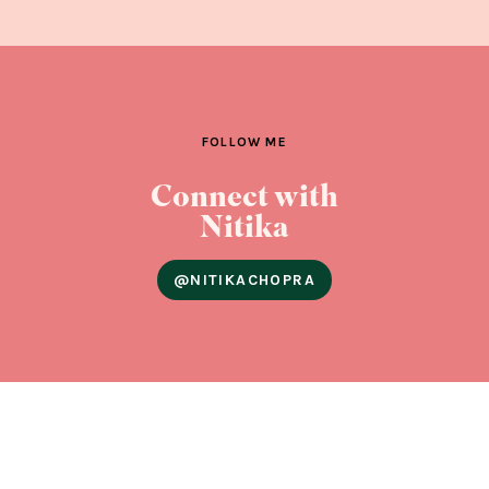
FOLLOW ME
Connect with
Nitika
@NITIKACHOPRA