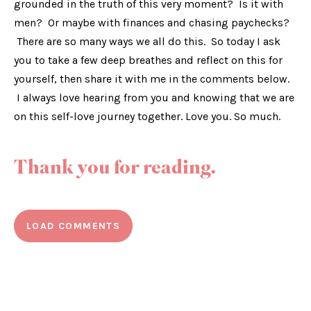
grounded in the truth of this very moment? Is it with
men? Or maybe with finances and chasing paychecks?
There are so many ways we all do this. So today I ask
you to take a few deep breathes and reflect on this for
yourself, then share it with me in the comments below.
I always love hearing from you and knowing that we are
on this self-love journey together. Love you. So much.
Thank you for reading.
LOAD COMMENTS