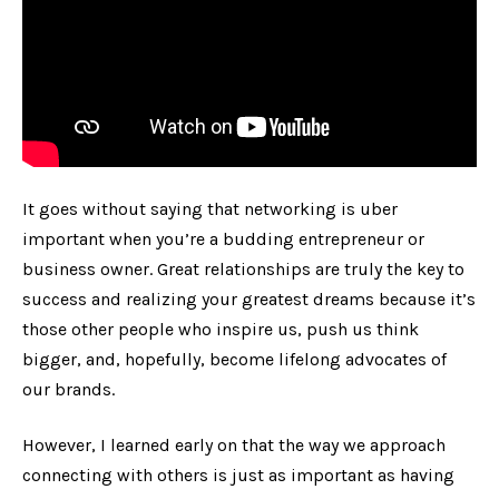
It goes without saying that networking is uber
important when you’re a budding entrepreneur or
business owner. Great relationships are truly the key to
success and realizing your greatest dreams because it’s
those other people who inspire us, push us think
bigger, and, hopefully, become lifelong advocates of
our brands.
However, I learned early on that the way we approach
connecting with others is just as important as having