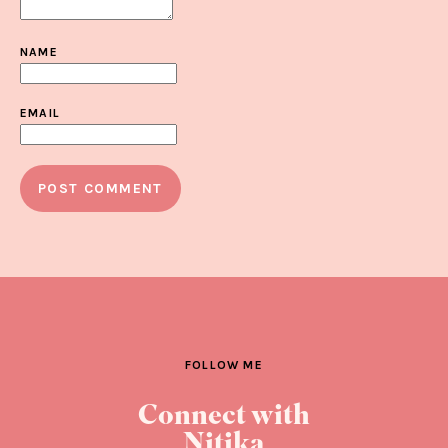
NAME
EMAIL
FOLLOW ME
Connect with
Nitika