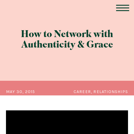
How to Network with
Authenticity & Grace
MAY 30, 2015
CAREER, RELATIONSHIPS