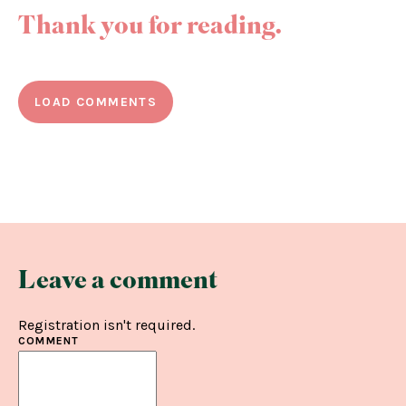
Thank you for reading.
LOAD COMMENTS
Leave a comment
Registration isn't required.
COMMENT