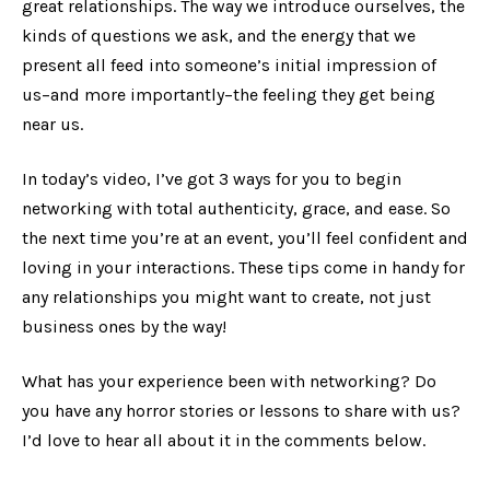
great relationships. The way we introduce ourselves, the
kinds of questions we ask, and the energy that we
present all feed into someone’s initial impression of
us–and more importantly–the feeling they get being
near us.
In today’s video, I’ve got 3 ways for you to begin
networking with total authenticity, grace, and ease. So
the next time you’re at an event, you’ll feel confident and
loving in your interactions. These tips come in handy for
any relationships you might want to create, not just
business ones by the way!
What has your experience been with networking? Do
you have any horror stories or lessons to share with us?
I’d love to hear all about it in the comments below.