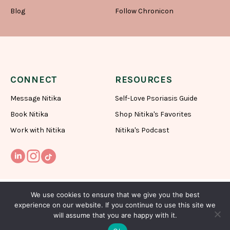
Blog
Follow Chronicon
CONNECT
RESOURCES
Message Nitika
Self-Love Psoriasis Guide
Book Nitika
Shop Nitika's Favorites
Work with Nitika
Nitika's Podcast
We use cookies to ensure that we give you the best
experience on our website. If you continue to use this site we
will assume that you are happy with it.
Subscribe To My Newsletter