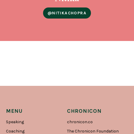
@NITIKACHOPRA
MENU
CHRONICON
Speaking
chronicon.co
Coaching
The Chronicon Foundation