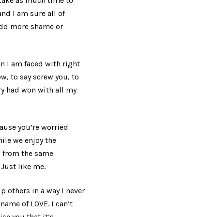
o take as much time to
and I am sure all of
 add more shame or
n I am faced with right
w, to say screw you, to
ary had won with all my
ause you’re worried
ile we enjoy the
s from the same
Just like me.
lp others in a way I never
name of LOVE. I can’t
se you that it’s