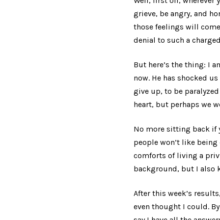
Well, first off, wherever
grieve, be angry, and hon
those feelings will come
denial to such a charged 
But here’s the thing: I 
now. He has shocked us 
give up, to be paralyzed 
heart, but perhaps we wo
No more sitting back if
people won’t like being
comforts of living a pr
background, but I also k
After this week’s results
even thought I could. By
say I have all the answer