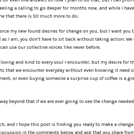
eeling a calling to go deeper for months now, and while I have
me that there is SO much more to do.
 force my new found desires for change on you, but I want you t
d as I am, you don’t have to sit back without taking action. We 
can use our collective voices like never before.
e loving and kind to every soul I encounter, but my desire for 
ts that we encounter everyday without even knowing it need o
ent, or even buying someone a surprise cup of coffee is a gre
way beyond that if we are ever going to see the change needed
uch, and I hope this post is finding you ready to make a chang
 discussion in the comments below and ask that you share fro