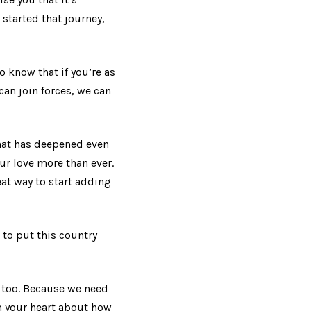
 started that journey,
o know that if you’re as
can join forces, we can
that has deepened even
ur love more than ever.
at way to start adding
 to put this country
e too. Because we need
m your heart about how