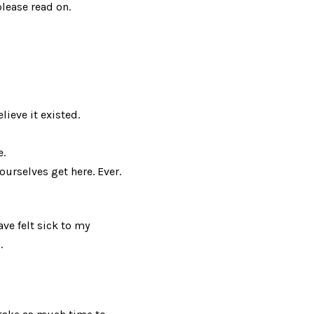
lease read on.
ieve it existed.
e.
ourselves get here. Ever.
ave felt sick to my
.