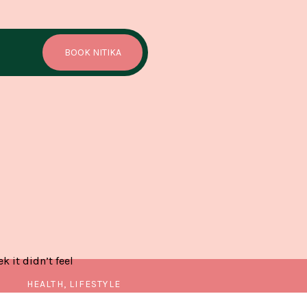
BOOK NITIKA
 it didn’t feel
HEALTH, LIFESTYLE