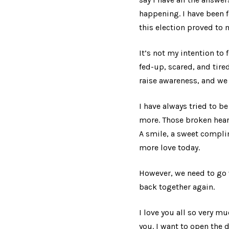
happening. I have been f
this election proved to 
It’s not my intention to
fed-up, scared, and tire
raise awareness, and we 
I have always tried to b
more. Those broken hear
A smile, a sweet complim
more love today.
However, we need to go 
back together again.
I love you all so very m
you. I want to open the