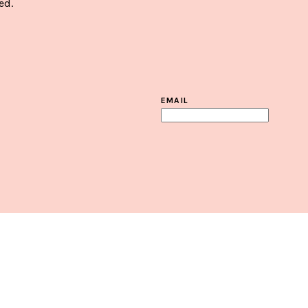
ed.
EMAIL