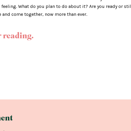
u feeling. What do you plan to do about it? Are you ready or sti
e and come together, now more than ever.
 reading.
ent