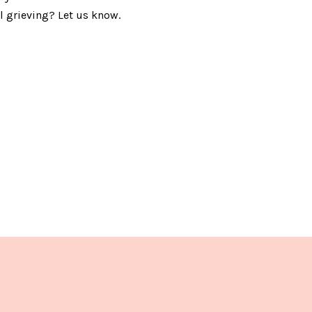
ll grieving? Let us know.