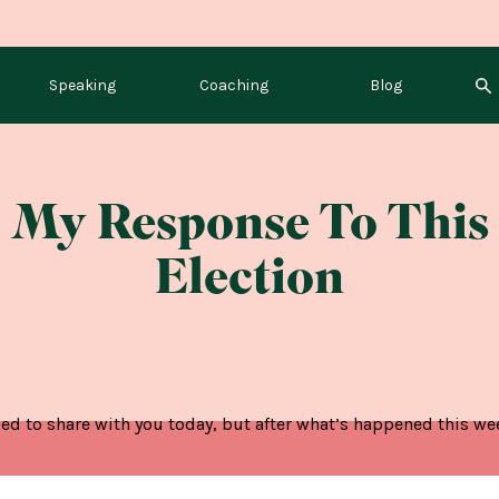
Speaking
Coaching
Blog
My Response To This
Election
ed to share with you today, but after what’s happened this week