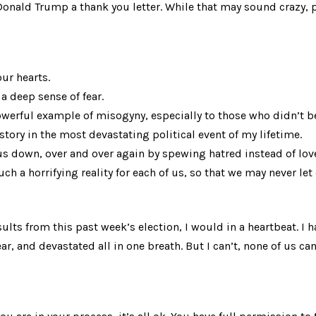
Donald Trump a thank you letter. While that may sound crazy, p
ur hearts.
a deep sense of fear.
werful example of misogyny, especially to those who didn’t bel
tory in the most devastating political event of my lifetime.
us down, over and over again by spewing hatred instead of lov
ch a horrifying reality for each of us, so that we may never let 
esults from this past week’s election, I would in a heartbeat. I h
r, and devastated all in one breath. But I can’t, none of us can