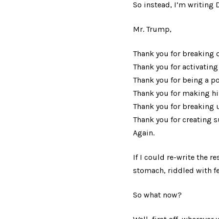
So instead, I’m writing 
Mr. Trump,
Thank you for breaking o
Thank you for activating 
Thank you for being a po
Thank you for making his
Thank you for breaking 
Thank you for creating su
Again.
If I could re-write the r
stomach, riddled with fea
So what now?