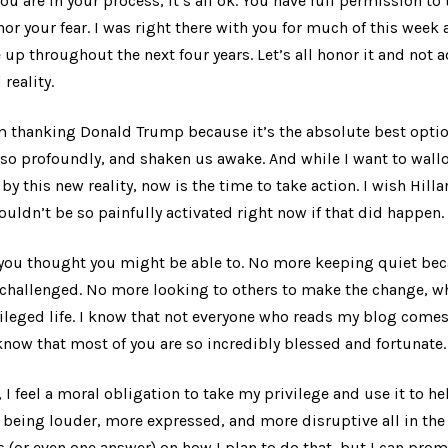
 you are in your process, it’s all ok. You have full permission t
or your fear. I was right there with you for much of this week 
 up throughout the next four years. Let’s all honor it and not
reality.
am thanking Donald Trump because it’s the absolute best optio
so profoundly, and shaken us awake. And while I want to wallo
by this new reality, now is the time to take action. I wish Hill
uldn’t be so painfully activated right now if that did happen.
 you thought you might be able to. No more keeping quiet bec
 challenged. No more looking to others to make the change, wh
ivileged life. I know that not everyone who reads my blog come
now that most of you are so incredibly blessed and fortunate. 
, I feel a moral obligation to take my privilege and use it to he
 being louder, more expressed, and more disruptive all in the 
s (or even one answer) on how I plan to do that, but I can promi