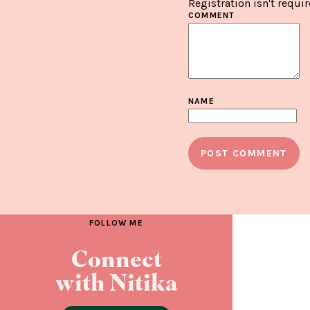
Registration isn't requir
COMMENT
NAME
FOLLOW ME
Connect
with Nitika