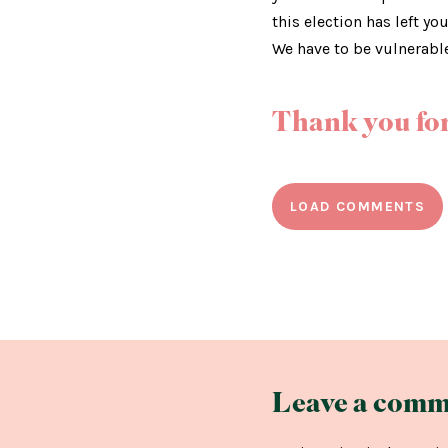
this election has left yo
We have to be vulnerabl
Thank you for
LOAD COMMENTS
Leave a comm