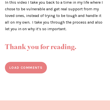
In this video I take you back to a time in my life where I
chose to be vulnerable and get real support from my
loved ones, instead of trying to be tough and handle it
all on my own. I take you through the process and also
let you in on why it’s so important.
Thank you for reading.
LOAD COMMENTS