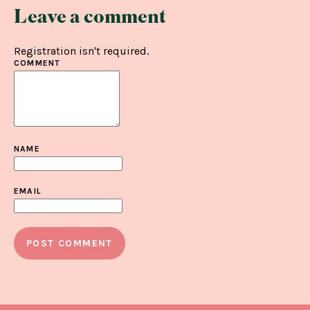
Leave a comment
Registration isn't required.
COMMENT
NAME
EMAIL