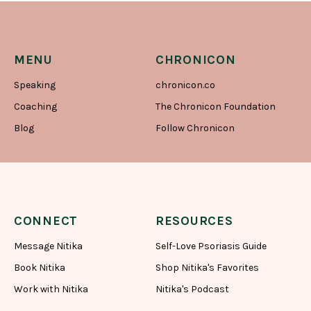
MENU
CHRONICON
Speaking
chronicon.co
Coaching
The Chronicon Foundation
Blog
Follow Chronicon
CONNECT
RESOURCES
Message Nitika
Self-Love Psoriasis Guide
Book Nitika
Shop Nitika's Favorites
Work with Nitika
Nitika's Podcast