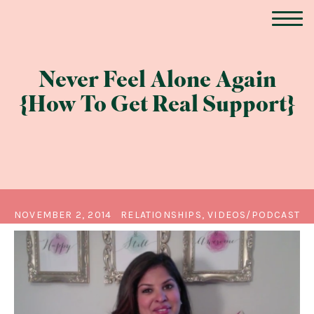
Never Feel Alone Again
{How To Get Real Support}
NOVEMBER 2, 2014
RELATIONSHIPS, VIDEOS/PODCAST