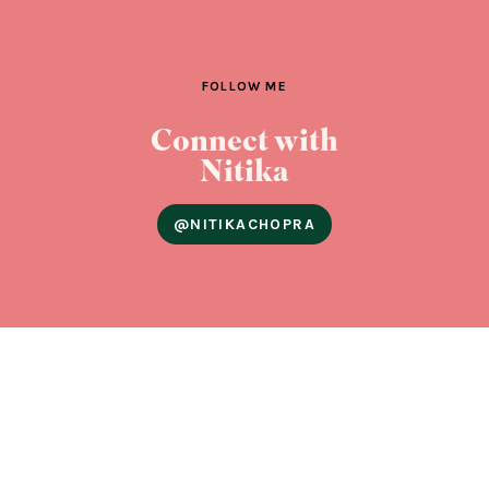
FOLLOW ME
Connect with
Nitika
@NITIKACHOPRA